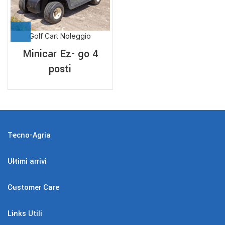
Golf Cart Noleggio
Minicar Ez- go 4
posti
Tecno-Agria
Ultimi arrivi
Customer Care
Links Utili