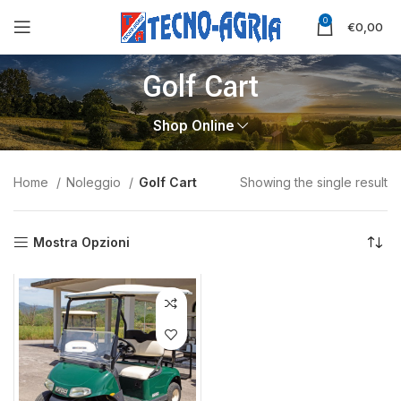
0
€
0,00
Golf Cart
Shop Online
Home
Noleggio
Golf Cart
Showing the single result
Mostra Opzioni